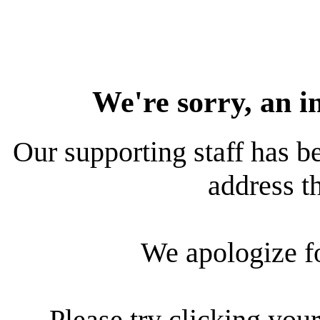
We're sorry, an i
Our supporting staff has be
address th
We apologize f
Please try clicking your