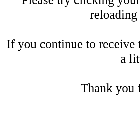
reloading
If you continue to receive 
a li
Thank you f